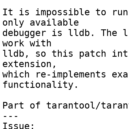
It is impossible to run
only available

debugger is lldb. The l
work with

lldb, so this patch int
extension,

which re-implements exa
functionality.

Part of tarantool/taran
---

Issue: 