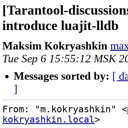
[Tarantool-discussion
introduce luajit-lldb
Maksim Kokryashkin
max
Tue Sep 6 15:55:12 MSK 2
Messages sorted by:
[ d
]
From: "m.kokryashkin" <
kokryashkin.local
>
