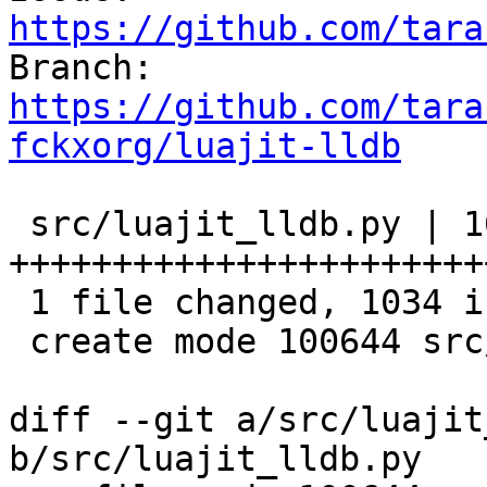
https://github.com/tara

Branch: 
https://github.com/tara
fckxorg/luajit-lldb