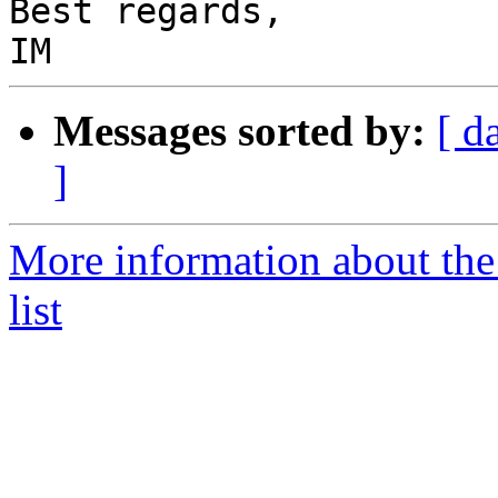
Best regards,

Messages sorted by:
[ d
]
More information about the
list