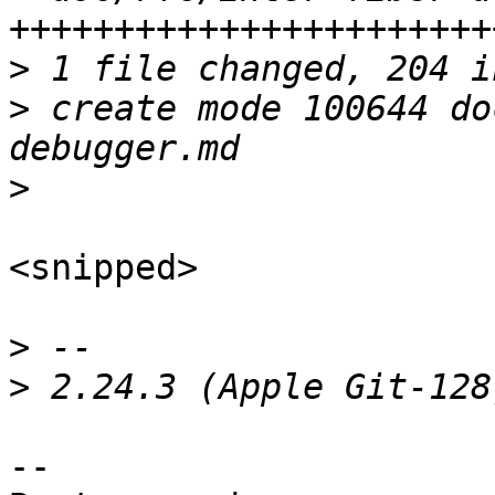
>
>
 create mode 100644 do
>
<snipped>

>
>
-- 
