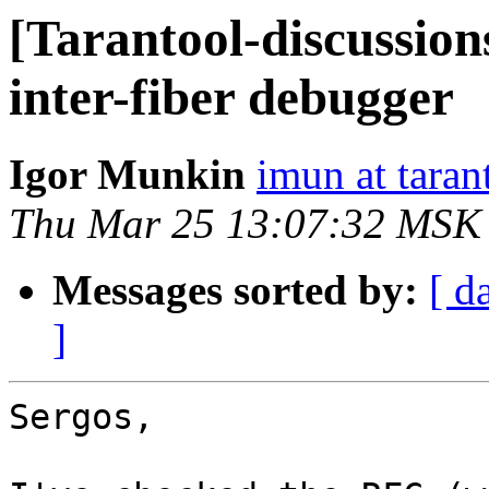
[Tarantool-discussion
inter-fiber debugger
Igor Munkin
imun at taran
Thu Mar 25 13:07:32 MSK
Messages sorted by:
[ d
]
Sergos,
