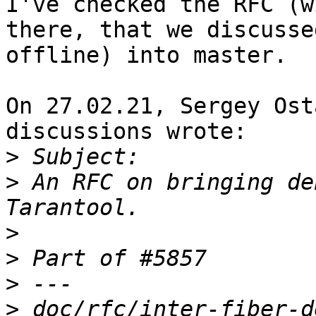
I've checked the RFC (w
there, that we discussed
offline) into master.

On 27.02.21, Sergey Ost
discussions wrote:

>
>
 An RFC on bringing de
>
>
>
>
 doc/rfc/inter-fiber-d