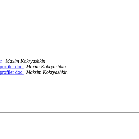
er
Maxim Kokryashkin
profiler doc
Maxim Kokryashkin
profiler doc
Maksim Kokryashkin