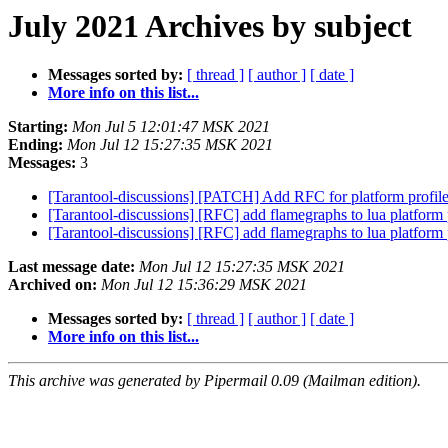
July 2021 Archives by subject
Messages sorted by:
[ thread ]
[ author ]
[ date ]
More info on this list...
Starting:
Mon Jul 5 12:01:47 MSK 2021
Ending:
Mon Jul 12 15:27:35 MSK 2021
Messages:
3
[Tarantool-discussions] [PATCH] Add RFC for platform profil
[Tarantool-discussions] [RFC] add flamegraphs to lua platform 
[Tarantool-discussions] [RFC] add flamegraphs to lua platform 
Last message date:
Mon Jul 12 15:27:35 MSK 2021
Archived on:
Mon Jul 12 15:36:29 MSK 2021
Messages sorted by:
[ thread ]
[ author ]
[ date ]
More info on this list...
This archive was generated by Pipermail 0.09 (Mailman edition).