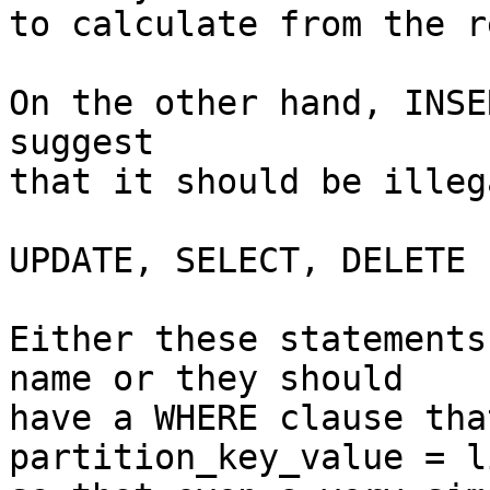
to calculate from the r
On the other hand, INSE
suggest

that it should be illeg
UPDATE, SELECT, DELETE

Either these statements
name or they should

have a WHERE clause tha
partition_key_value = l