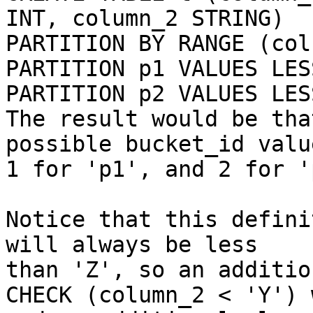
INT, column_2 STRING)

PARTITION BY RANGE (col
PARTITION p1 VALUES LES
PARTITION p2 VALUES LES
The result would be tha
possible bucket_id value
1 for 'p1', and 2 for 'p
Notice that this defini
will always be less

than 'Z', so an additio
CHECK (column_2 < 'Y') 