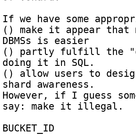
If we have some appropr
() make it appear that 
DBMSs is easier

() partly fulfill the "
doing it in SQL.

() allow users to desig
shard awareness.

However, if I guess som
say: make it illegal.

BUCKET_ID
