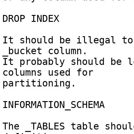
DROP INDEX

It should be illegal to
_bucket column.

It probably should be l
columns used for 

partitioning.

INFORMATION_SCHEMA

The _TABLES table shoul