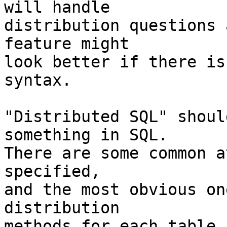
will handle

distribution questions 
feature might

look better if there is
syntax.

"Distributed SQL" shoul
something in SQL.

There are some common a
specified,

and the most obvious on
distribution

methods for each table.
