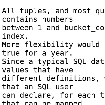
All tuples, and most qu
contains numbers

between 1 and bucket_co
index.

More flexibility would 
true for a year.

Since a typical SQL dat
values that have

different definitions, 
that an SQL user

can declare, for each t
that can be mapped
