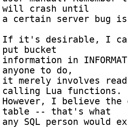
will crash until

a certain server bug is
If it's desirable, I ca
put bucket

information in INFORMAT
anyone to do,

it merely involves read
calling Lua functions.

However, I believe the 
table -- that's what

any SQL person would ex