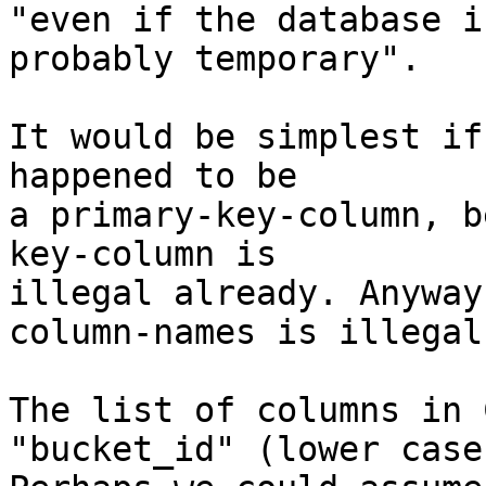
"even if the database i
probably temporary".

It would be simplest if
happened to be

a primary-key-column, b
key-column is

illegal already. Anyway
column-names is illegal.
The list of columns in 
"bucket_id" (lower case)