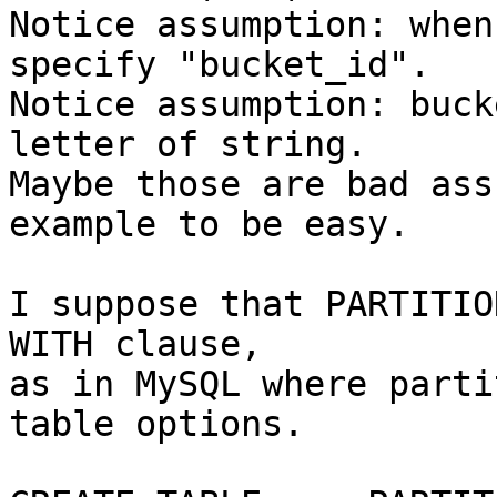
Notice assumption: when
specify "bucket_id".

Notice assumption: buck
letter of string.

Maybe those are bad ass
example to be easy.

I suppose that PARTITIO
WITH clause,

as in MySQL where parti
table options.
