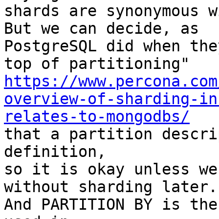
shards are synonymous w
But we can decide, as

PostgreSQL did when the
https://www.percona.com
overview-of-sharding-in
relates-to-mongodbs/

that a partition descri
definition,

so it is okay unless we
without sharding later.

And PARTITION BY is the