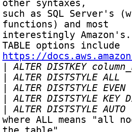
other syntaxes,

such as SQL Server's (w
functions) and most

interestingly Amazon's.
https://docs.aws.amazon

|
|
|
|
|
where ALL means "all no
the table",
