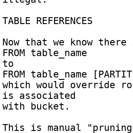
TABLE REFERENCES

Now that we know there 
FROM table_name

to

FROM table_name [PARTIT
which would override ro
is associated

with bucket.

This is manual "pruning"