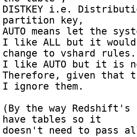
DISTKEY i.e. Distributi
partition key,

AUTO means let the syst
I like ALL but it would
change to vshard rules.

I like AUTO but it is n
Therefore, given that t
I ignore them.

(By the way Redshift's 
have tables so it

doesn't need to pass al