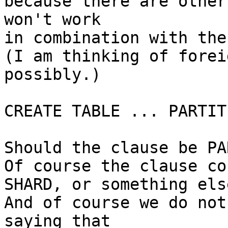
because there are other
won't work

in combination with the
(I am thinking of forei
possibly.)

CREATE TABLE ... PARTIT
Should the clause be PA
Of course the clause co
SHARD, or something else
And of course we do not
saying that
