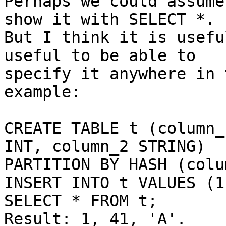
Perhaps we could assume
show it with SELECT *.

But I think it is usefu
useful to be able to

specify it anywhere in 
example:

CREATE TABLE t (column_
INT, column_2 STRING)

PARTITION BY HASH (colu
INSERT INTO t VALUES (1
SELECT * FROM t;

Result: 1, 41, 'A'.
