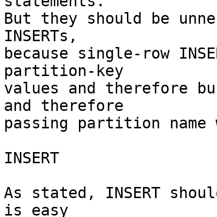
statements.

But they should be unne
INSERTs,

because single-row INSE
partition-key

values and therefore bu
and therefore

passing partition name 
INSERT

As stated, INSERT shoul
is easy
