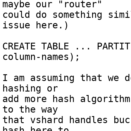
maybe our "router"

could do something simi
issue here.)

CREATE TABLE ... PARTIT
column-names);

I am assuming that we d
hashing or

add more hash algorithm
to the way

that vshard handles buc
hash here to
