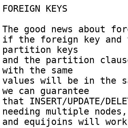
FOREIGN KEYS

The good news about for
if the foreign key and 
partition keys

and the partition claus
with the same

values will be in the s
we can guarantee

that INSERT/UPDATE/DELE
needing multiple nodes,

and equijoins will work