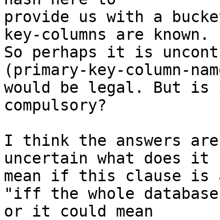
provide us with a bucke
key-columns are known.

So perhaps it is uncont
(primary-key-column-name
would be legal. But is 
compulsory?

I think the answers are
uncertain what does it

mean if this clause is 
"iff the whole database
or it could mean
