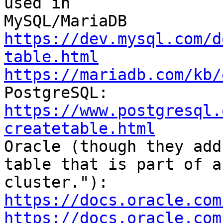
used in

https://dev.mysql.com/d
table.html
https://mariadb.com/kb/
https://www.postgresql.
createtable.html

Oracle (though they add
table that is part of a 
https://docs.oracle.com
https://docs.oracle.com