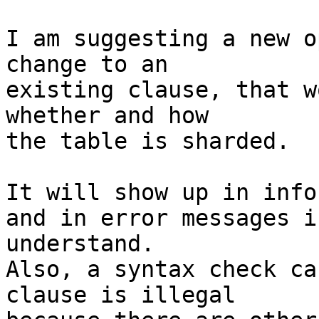
I am suggesting a new o
change to an

existing clause, that w
whether and how

the table is sharded.

It will show up in info
and in error messages i
understand.

Also, a syntax check ca
clause is illegal
