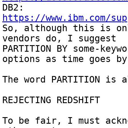
https://www.ibm.com/sup

So, although this is on
vendors do, I suggest

PARTITION BY some-keywo
options as time goes by.
The word PARTITION is a
REJECTING REDSHIFT

To be fair, I must ackn