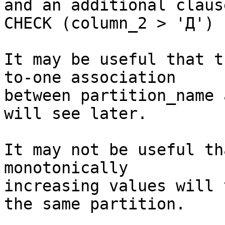
and an additional clause
CHECK (column_2 > 'Д') 
It may be useful that t
to-one association

between partition_name 
will see later.

It may not be useful th
monotonically

increasing values will 
the same partition.
