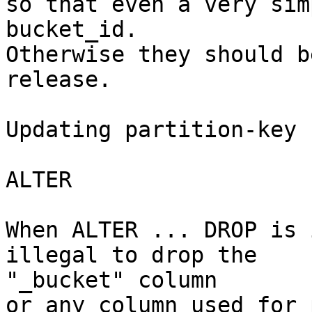
so that even a very sim
bucket_id.

Otherwise they should b
release.

Updating partition-key 
ALTER

When ALTER ... DROP is 
illegal to drop the 

"_bucket" column

or any column used for 