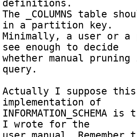
definitions.

The _COLUMNS table shou
in a partition key.

Minimally, a user or a 
see enough to decide

whether manual pruning 
query.

Actually I suppose this
implementation of

INFORMATION_SCHEMA is t
I wrote for the

user manual. Remember t