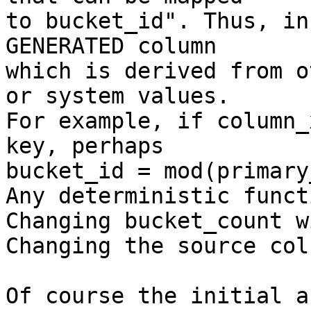
to bucket_id". Thus, in
GENERATED column

which is derived from o
or system values.

For example, if column_
key, perhaps

bucket_id = mod(primary
Any deterministic funct
Changing bucket_count w
Changing the source col
Of course the initial a