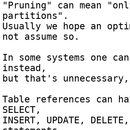
"Pruning" can mean "onl
partitions".

Usually we hope an opti
not assume so.

In some systems one can
instead,

but that's unnecessary,
Table references can ha
SELECT,

INSERT, UPDATE, DELETE,