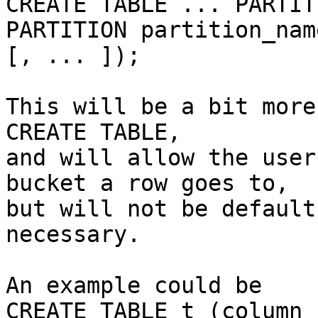
CREATE TABLE ... PARTIT
PARTITION partition_nam
[, ... ]);

This will be a bit more
CREATE TABLE,

and will allow the user
bucket a row goes to,

but will not be default
necessary.

An example could be

CREATE TABLE t (column_