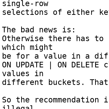
single-row

selections of either key
The bad news is:

Otherwise there has to 
which might

be for a value in a dif
ON UPDATE | ON DELETE c
values in

different buckets. That
So the recommendation i
illegal.
