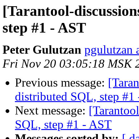
[Tarantool-discussion
step #1 - AST
Peter Gulutzan
pgulutzan a
Fri Nov 20 03:05:18 MSK 
Previous message:
[Taran
distributed SQL, step #1
Next message:
[Tarantool
SQL, step #1 - AST
Messages sorted by:
[ d