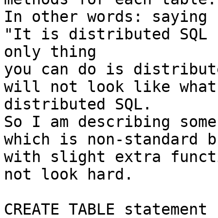
In other words: saying

"It is distributed SQL 
only thing

you can do is distribut
will not look like what
distributed SQL.

So I am describing some
which is non-standard b
with slight extra funct
not look hard.

CREATE TABLE statement
