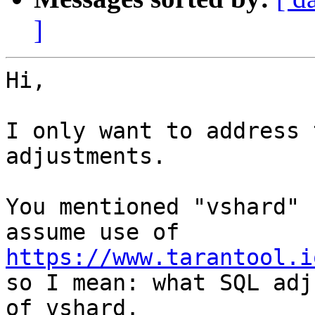
]
Hi,

I only want to address 
adjustments.

You mentioned "vshard" 
https://www.tarantool.i

so I mean: what SQL adj
of vshard.
