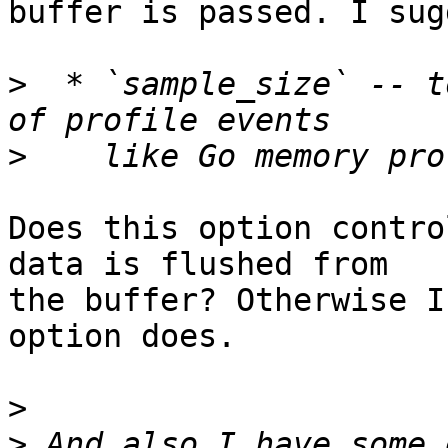
buffer is passed. I sug
>
  * `sample_size` -- t
>
Does this option contro
data is flushed from

the buffer? Otherwise I
option does.

>
>
 And also I have some 