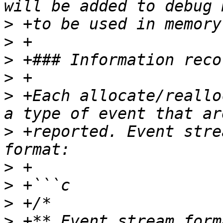
>
>
>
>
>
 +Each allocate/reallo
>
 +reported. Event stre
>
>
>
>