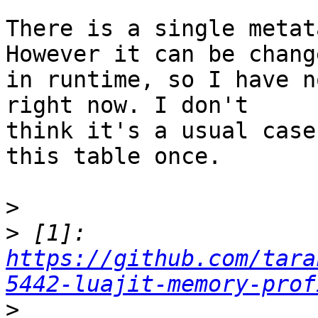
There is a single metat
However it can be change
in runtime, so I have n
right now. I don't

think it's a usual case
this table once.

>
>
 [1]: 
https://github.com/tara
5442-luajit-memory-prof
>