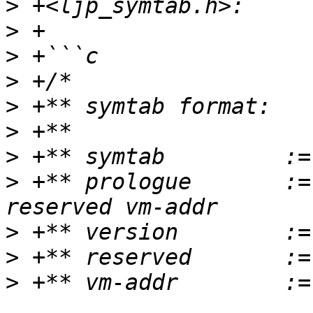
>
>
>
>
>
>
>
>
 +** prologue       :=
>
>
>