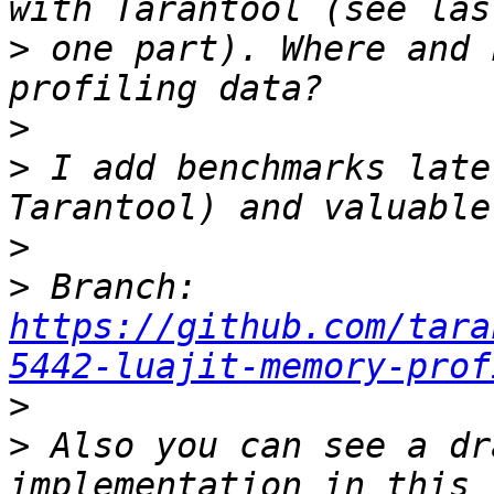
>
 one part). Where and 
>
>
 I add benchmarks late
>
>
 Branch: 
https://github.com/tara
5442-luajit-memory-prof
>
>
 Also you can see a dr