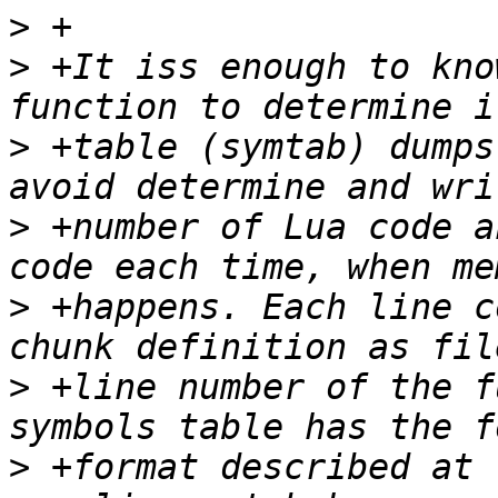
>
>
 +It iss enough to kno
>
 +table (symtab) dumps
>
 +number of Lua code a
>
 +happens. Each line c
>
 +line number of the f
>