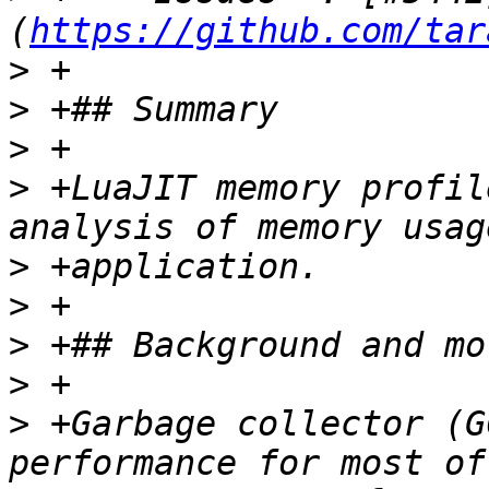
(
https://github.com/tar
>
>
>
>
 +LuaJIT memory profil
>
>
>
>
>
 +Garbage collector (G