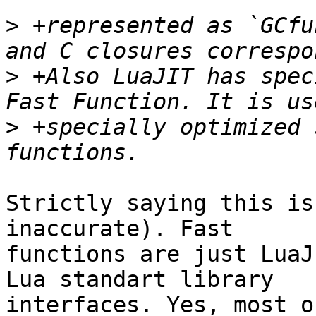
>
 +represented as `GCfu
>
 +Also LuaJIT has spec
>
 +specially optimized 
Strictly saying this is
inaccurate). Fast

functions are just LuaJ
Lua standart library

interfaces. Yes, most o