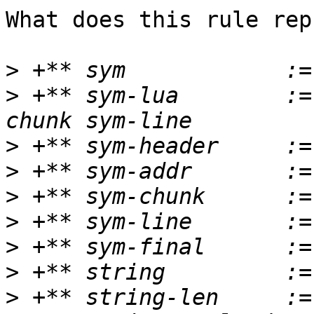
What does this rule rep
>
>
 +** sym-lua        :=
>
>
>
>
>
>
>