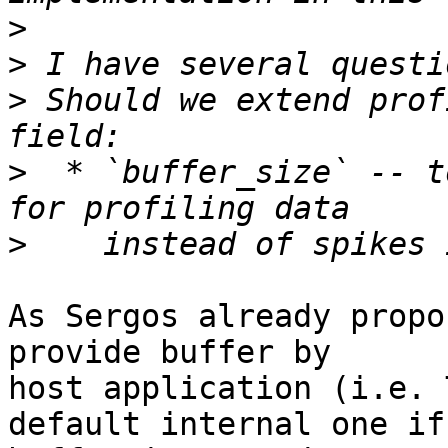
>
>
>
 Should we extend prof
>
  * `buffer_size` -- t
>
As Sergos already propo
provide buffer by

host application (i.e. 
default internal one if 