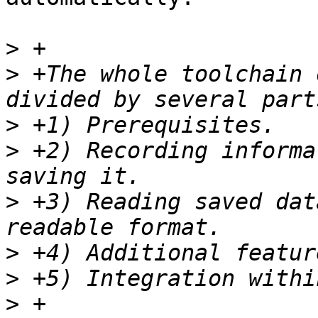
>
>
 +The whole toolchain 
>
>
 +2) Recording informa
>
 +3) Reading saved dat
>
>
>