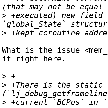
>
 +executed) new field 
>
What is the issue <mem_
it right here.

>
>
 +There is the static 
>
 +current `BCPos` in `