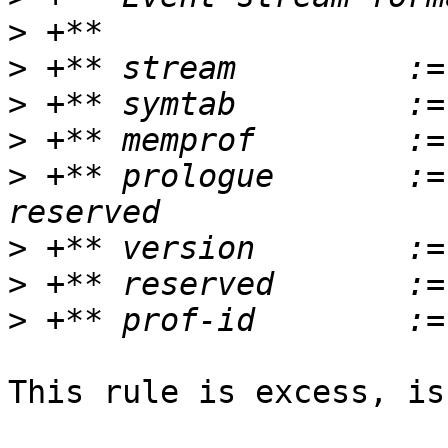
>
>
>
>
>
 +** prologue       :=
>
>
>
This rule is excess, is