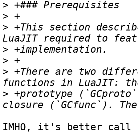
>
>
>
 +This section describ
>
>
>
 +There are two differ
>
 +prototype (`GCproto`
IMHO, it's better call 