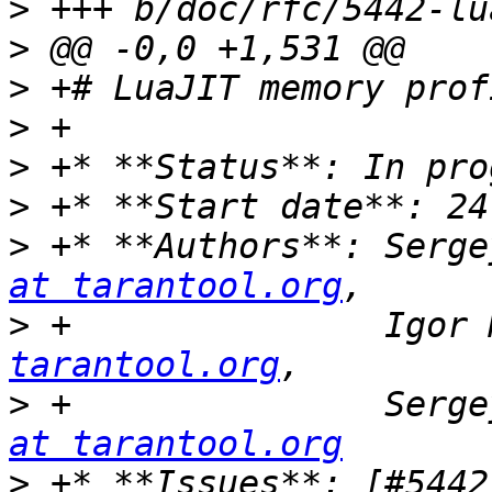
>
>
>
>
>
>
>
 +* **Authors**: Serge
at tarantool.org
>
 +               Igor 
tarantool.org
>
 +               Serge
at tarantool.org
>
 +* **Issues**: [#5442