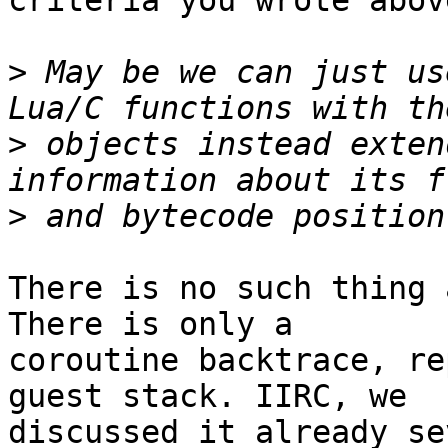
criteria you wrote abov
>
 May be we can just us
>
 objects instead exten
>
There is no such thing 
There is only a

coroutine backtrace, re
guest stack. IIRC, we

discussed it already se