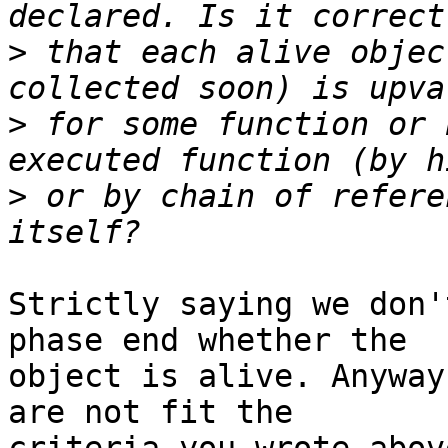
>
 that each alive objec
>
 for some function or 
>
 or by chain of refere
Strictly saying we don'
phase end whether the

object is alive. Anyway
are not fit the
