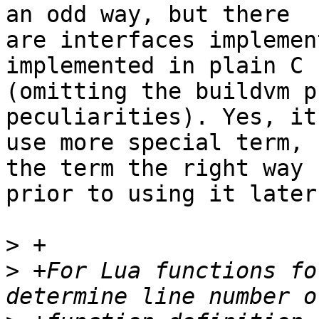
an odd way, but there

are interfaces implemen
implemented in plain C

(omitting the buildvm p
peculiarities). Yes, it
use more special term, 
the term the right way

prior to using it later.
>
>
 +For Lua functions fo