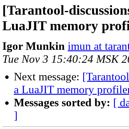
[Tarantool-discussion
LuaJIT memory profi
Igor Munkin
imun at taran
Tue Nov 3 15:40:24 MSK 2
Next message:
[Tarantool
a LuaJIT memory profile
Messages sorted by:
[ d
]