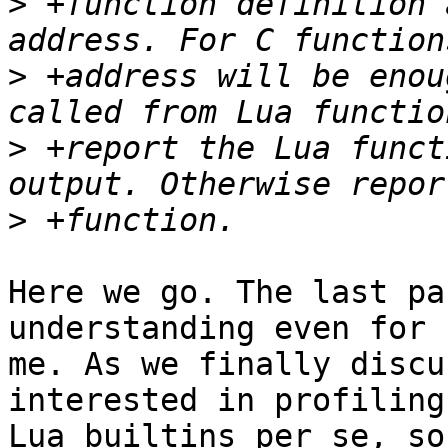
>
 +function definition 
>
 +address will be enou
>
 +report the Lua funct
>
Here we go. The last pa
understanding even for

me. As we finally discu
interested in profiling

Lua builtins per se, so