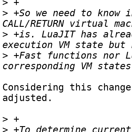
>
>
 +So we need to know i
>
 +is. LuaJIT has alrea
>
 +Fast functions nor L
Considering this change
adjusted.

>
>
 +To determine current