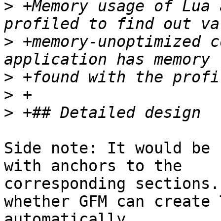
>
 +Memory usage of Lua 
>
 +memory-unoptimized c
>
>
>
Side note: It would be 
with anchors to the

corresponding sections.
whether GFM can create T
automatically.
