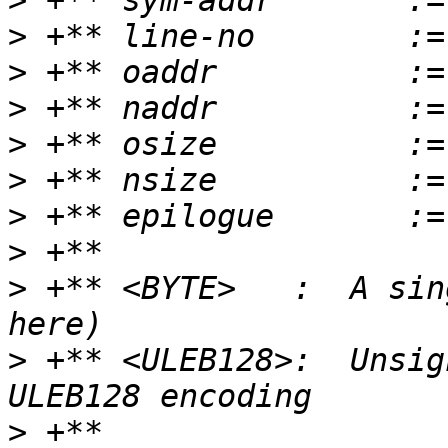
>
>
>
>
>
>
>
>
>
 +** <BYTE>   :  A sin
>
 +** <ULEB128>:  Unsig
>