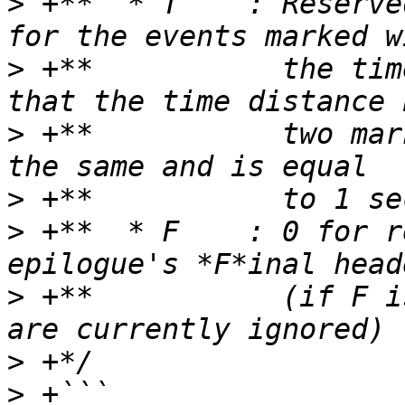
>
 +**  * T    : Reserve
>
 +**           the tim
>
 +**           two mar
>
>
 +**  * F    : 0 for r
>
 +**           (if F i
>
>