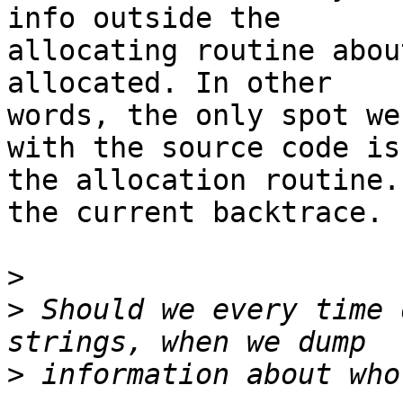
info outside the

allocating routine abou
allocated. In other

words, the only spot we
with the source code is

the allocation routine.
the current backtrace.

>
>
 Should we every time 
>