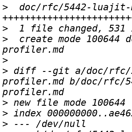
>
  doc/rfc/5442-luajit-
>
>
  create mode 100644 d
>
>
 diff --git a/doc/rfc/
profiler.md b/doc/rfc/5
>
>
>