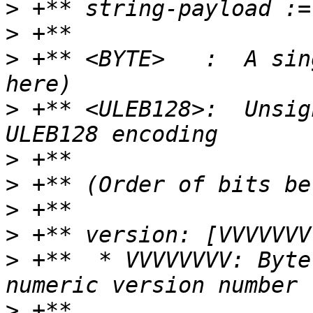
>
>
>
 +** <BYTE>   :  A sin
>
 +** <ULEB128>:  Unsig
>
>
>
>
>
 +**  * VVVVVVVV: Byte
>