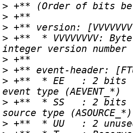
>
>
>
>
 +**  * VVVVVVVV: Byte
>
>
>
 +**  * EE   : 2 bits 
>
 +**  * SS   : 2 bits 
>