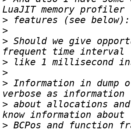
>
>
>
 Should we give opport
>
>
>
 Information in dump o
>
 about allocations and
>
 BCPos and function fr