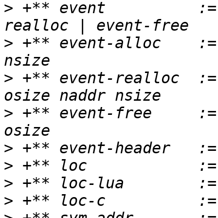
>
 +** event          :=
>
 +** event-alloc    :=
>
 +** event-realloc  :=
>
 +** event-free     :=
>
>
>
>