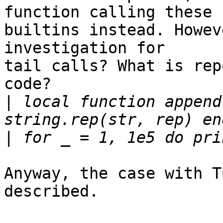
function calling these

builtins instead. Howev
investigation for

tail calls? What is rep
code?

|
 local function append
|
Anyway, the case with T
described.
