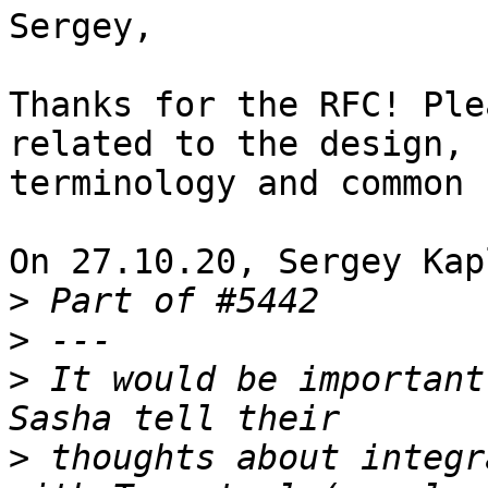
Sergey,

Thanks for the RFC! Ple
related to the design,

terminology and common 
On 27.10.20, Sergey Kap
>
>
>
 It would be important
>
 thoughts about integr