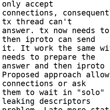
only accept

connections, consequent
tx thread can't

answer. tx now needs to
then iproto can send

it. It work the same wi
needs to prepare the

answer and then iproto 
Proposed approach allow
connections or ask

them to wait in "solo" 
leaking descriptors
