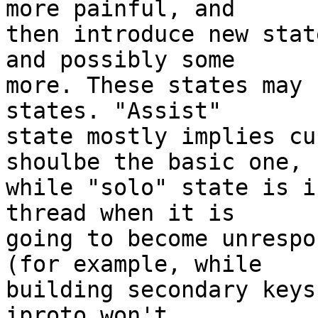
more painful, and

then introduce new stat
and possibly some

more. These states may 
states. "Assist"

state mostly implies cu
shoulbe the basic one,

while "solo" state is i
thread when it is

going to become unrespo
(for example, while

building secondary keys
iproto won't
