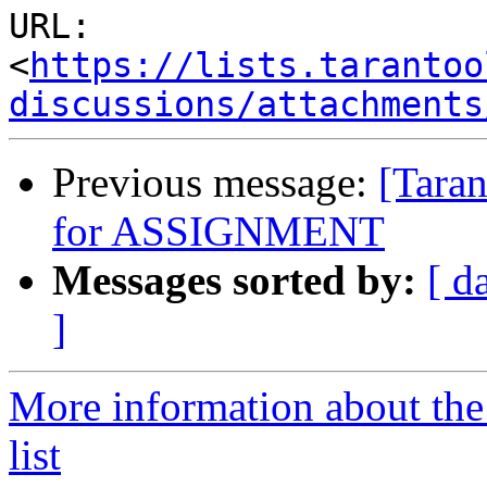
URL: 
<
https://lists.tarantoo
discussions/attachments
Previous message:
[Taran
for ASSIGNMENT
Messages sorted by:
[ d
]
More information about the
list