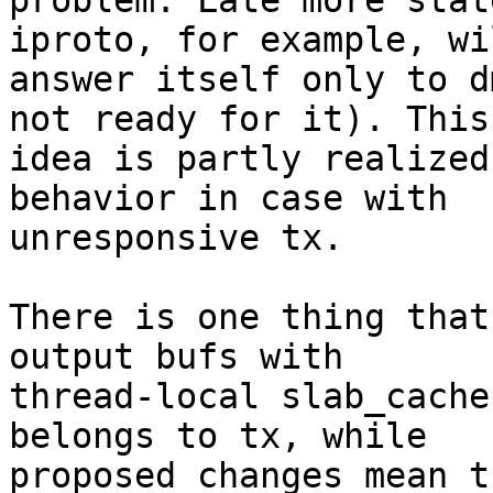
problem. Late more stat
iproto, for example, wil
answer itself only to d
not ready for it). This

idea is partly realized
behavior in case with

unresponsive tx.

There is one thing that
output bufs with

thread-local slab_cache
belongs to tx, while

proposed changes mean t