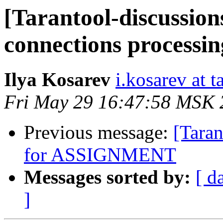
[Tarantool-discussions
connections processi
Ilya Kosarev
i.kosarev at t
Fri May 29 16:47:58 MSK 
Previous message:
[Taran
for ASSIGNMENT
Messages sorted by:
[ d
]