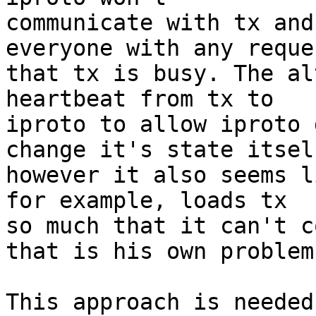
communicate with tx and
everyone with any reques
that tx is busy. The al
heartbeat from tx to

iproto to allow iproto 
change it's state itself
however it also seems l
for example, loads tx

so much that it can't c
that is his own problem.
This approach is needed