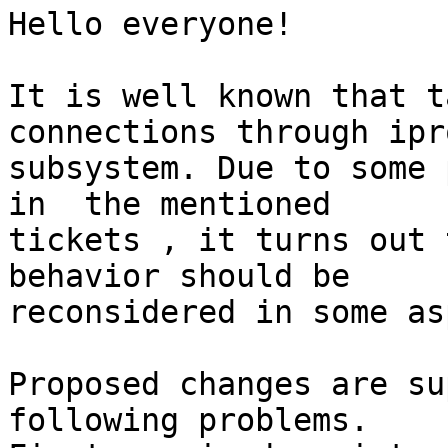
Hello everyone!

It is well known that t
connections through ipro
subsystem. Due to some 
in  the mentioned

tickets , it turns out 
behavior should be

reconsidered in some as
Proposed changes are su
following problems.
