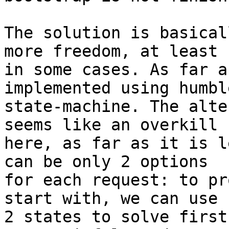
The solution is basical
more freedom, at least

in some cases. As far a
implemented using humble
state-machine. The alte
seems like an overkill

here, as far as it is l
can be only 2 options

for each request: to pr
start with, we can use

2 states to solve first