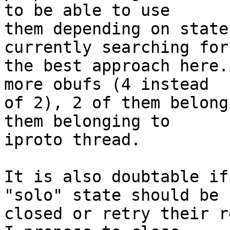
to be able to use

them depending on state
currently searching for

the best approach here.
more obufs (4 instead

of 2), 2 of them belong
them belonging to

iproto thread.

It is also doubtable if
"solo" state should be

closed or retry their r