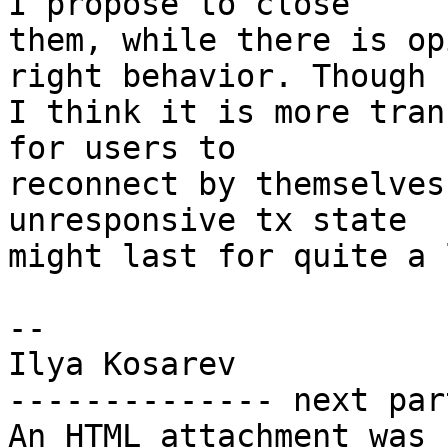
I propose to close

them, while there is op
right behavior. Though

I think it is more tran
for users to

reconnect by themselves
unresponsive tx state

might last for quite a 
--

Ilya Kosarev

-------------- next par
An HTML attachment was 