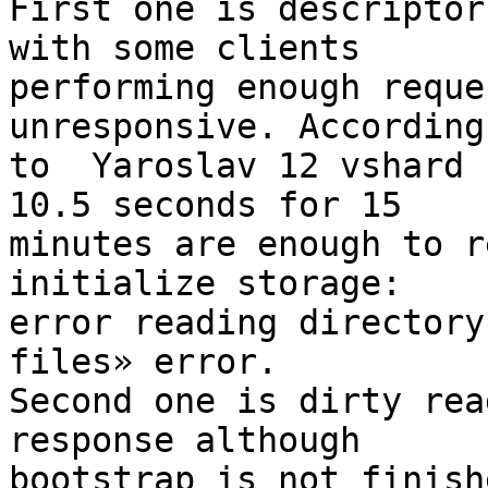
First one is descriptor
with some clients

performing enough reque
unresponsive. According

to  Yaroslav 12 vshard 
10.5 seconds for 15

minutes are enough to r
initialize storage:

error reading directory
files» error.

Second one is dirty rea
response although

bootstrap is not finishe