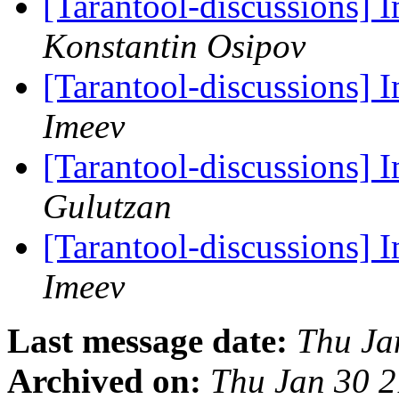
[Tarantool-discussions]
Konstantin Osipov
[Tarantool-discussions] 
Imeev
[Tarantool-discussions] 
Gulutzan
[Tarantool-discussions] 
Imeev
Last message date:
Thu Ja
Archived on:
Thu Jan 30 