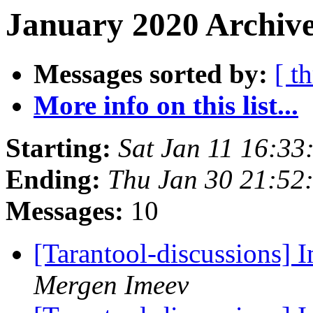
January 2020 Archive
Messages sorted by:
[ t
More info on this list...
Starting:
Sat Jan 11 16:3
Ending:
Thu Jan 30 21:52
Messages:
10
[Tarantool-discussions]
Mergen Imeev