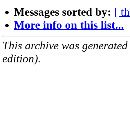
Messages sorted by:
[ t
More info on this list...
This archive was generated
edition).