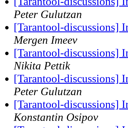
[Tarantool-discussions]
Peter Gulutzan
[Tarantool-discussions]
Mergen Imeev
[Tarantool-discussions]
Nikita Pettik
[Tarantool-discussions]
Peter Gulutzan
[Tarantool-discussions]
Konstantin Osipov