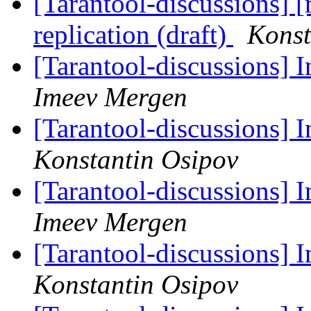
[Tarantool-discussions] 
replication (draft)
Konst
[Tarantool-discussions]
Imeev Mergen
[Tarantool-discussions]
Konstantin Osipov
[Tarantool-discussions]
Imeev Mergen
[Tarantool-discussions]
Konstantin Osipov