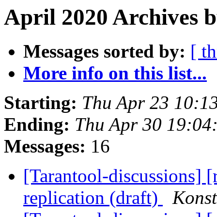
April 2020 Archives b
Messages sorted by:
[ t
More info on this list...
Starting:
Thu Apr 23 10:1
Ending:
Thu Apr 30 19:04
Messages:
16
[Tarantool-discussions] 
replication (draft)
Konst