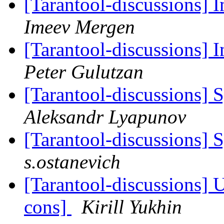
[Tarantool-discussions]
Imeev Mergen
[Tarantool-discussions]
Peter Gulutzan
[Tarantool-discussions] S
Aleksandr Lyapunov
[Tarantool-discussions] S
s.ostanevich
[Tarantool-discussions] U
cons]
Kirill Yukhin