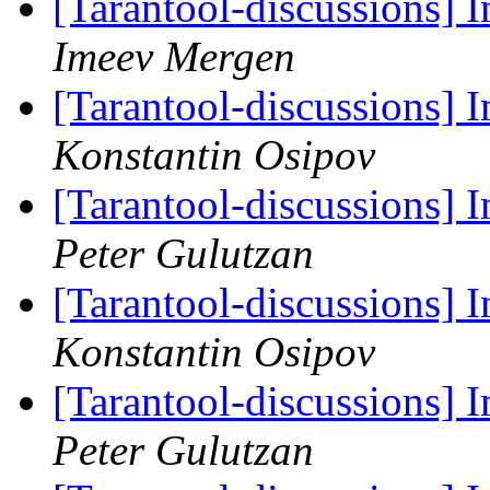
[Tarantool-discussions]
Imeev Mergen
[Tarantool-discussions]
Konstantin Osipov
[Tarantool-discussions]
Peter Gulutzan
[Tarantool-discussions]
Konstantin Osipov
[Tarantool-discussions]
Peter Gulutzan