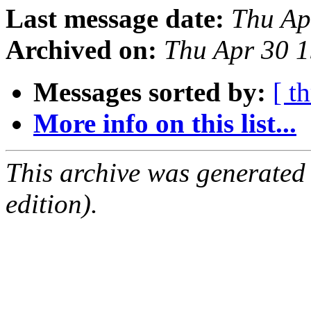
Last message date:
Thu Ap
Archived on:
Thu Apr 30 
Messages sorted by:
[ t
More info on this list...
This archive was generated
edition).