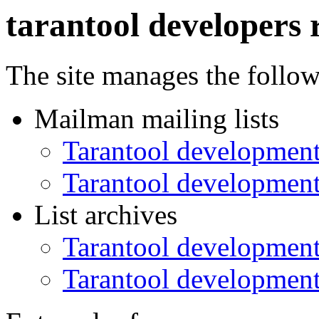
tarantool developers 
The site manages the follo
Mailman mailing lists
Tarantool development
Tarantool development
List archives
Tarantool development
Tarantool development