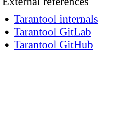
External references
Tarantool internals
Tarantool GitLab
Tarantool GitHub